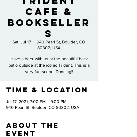
Trident
Cafe &
Bookseller
s
Sat, Jul 17
  |  
940 Pearl St, Boulder, CO
80302, USA
Have a beer with us at the beautiful back
patio outside at the iconic Trident. This is a
very fun scene! Dancing!!
Time & Location
Jul 17, 2021, 7:00 PM – 9:00 PM
940 Pearl St, Boulder, CO 80302, USA
About the
Event