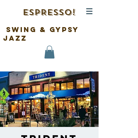
ESPRESSO!
swing & gypsy
jazz