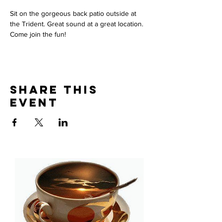
Sit on the gorgeous back patio outside at 
the Trident. Great sound at a great location. 
Come join the fun! 
Share This
Event