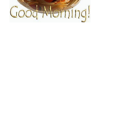
FOLLOW ESPRESSO!
JOIN THE FAMILY