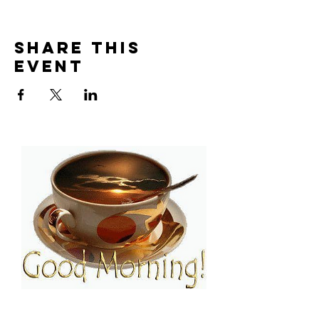
Share This
Event