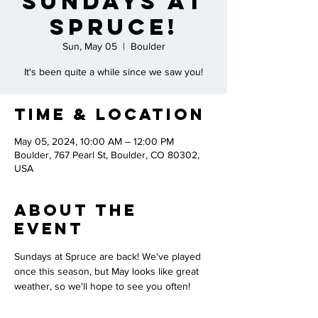
Sundays at
Spruce!
Sun, May 05
  |  
Boulder
It's been quite a while since we saw you!
Time & Location
May 05, 2024, 10:00 AM – 12:00 PM
Boulder, 767 Pearl St, Boulder, CO 80302,
USA
About the
Event
Sundays at Spruce are back! We've played 
once this season, but May looks like great 
weather, so we'll hope to see you often!