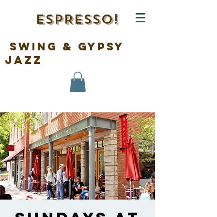
ESPRESSO!
swing & gypsy
jazz