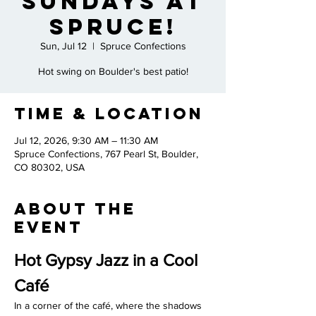
Sundays at
Spruce!
Sun, Jul 12
  |  
Spruce Confections
Hot swing on Boulder's best patio!
Time & Location
Jul 12, 2026, 9:30 AM – 11:30 AM
Spruce Confections, 767 Pearl St, Boulder,
CO 80302, USA
About the
Event
Hot Gypsy Jazz in a Cool 
Café
In a corner of the café, where the shadows 