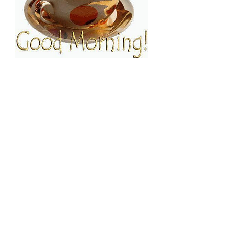
FOLLOW ESPRESSO!