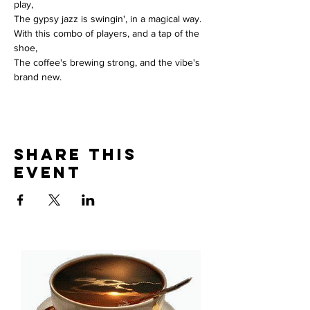
play, 
The gypsy jazz is swingin', in a magical way. 
With this combo of players, and a tap of the 
shoe, 
The coffee's brewing strong, and the vibe's 
brand new.
Share This
Event