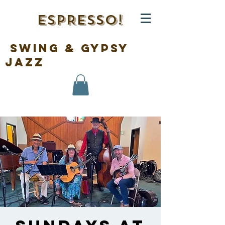
ESPRESSO!
swing & gypsy
jazz