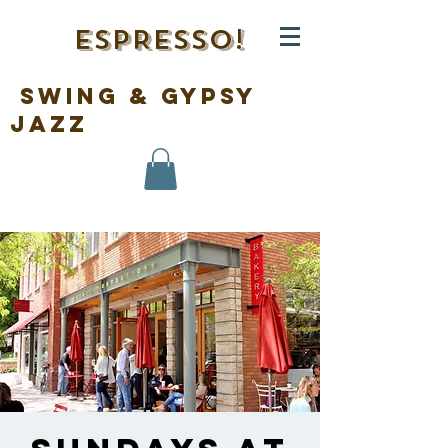
ESPRESSO!
swing & gypsy
jazz