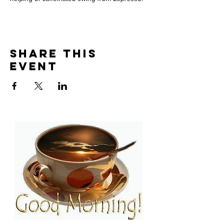
Share This
Event