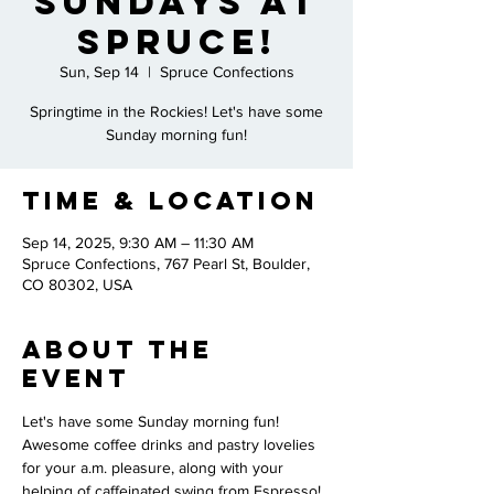
Sundays at
Spruce!
Sun, Sep 14
  |  
Spruce Confections
Springtime in the Rockies! Let's have some
Sunday morning fun!
Time & Location
Sep 14, 2025, 9:30 AM – 11:30 AM
Spruce Confections, 767 Pearl St, Boulder,
CO 80302, USA
About the
Event
Let's have some Sunday morning fun! 
Awesome coffee drinks and pastry lovelies 
for your a.m. pleasure, along with your 
helping of caffeinated swing from Espresso! 