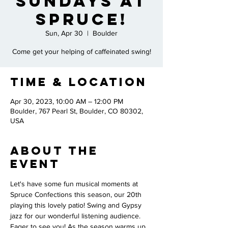
Sundays at
Spruce!
Sun, Apr 30
  |  
Boulder
Come get your helping of caffeinated swing!
Time & Location
Apr 30, 2023, 10:00 AM – 12:00 PM
Boulder, 767 Pearl St, Boulder, CO 80302,
USA
About the
Event
Let's have some fun musical moments at 
Spruce Confections this season, our 20th 
playing this lovely patio! Swing and Gypsy 
jazz for our wonderful listening audience. 
Eager to see you! As the season warms up, 