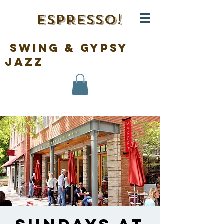
ESPRESSO!
swing & gypsy
jazz