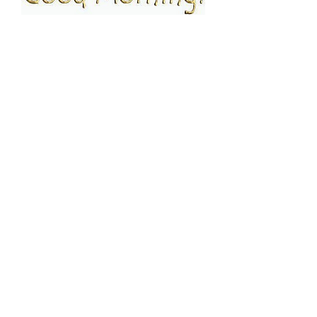
FOLLOW ESPRESSO!
JOIN THE FAMILY