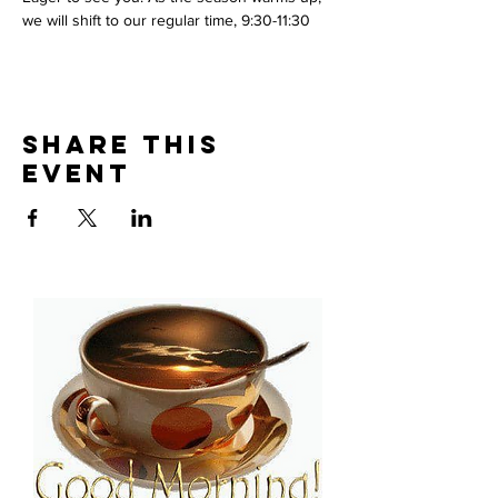
we will shift to our regular time, 9:30-11:30
Share This
Event