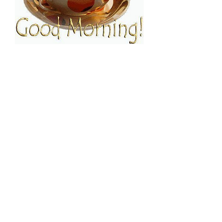
FOLLOW ESPRESSO!