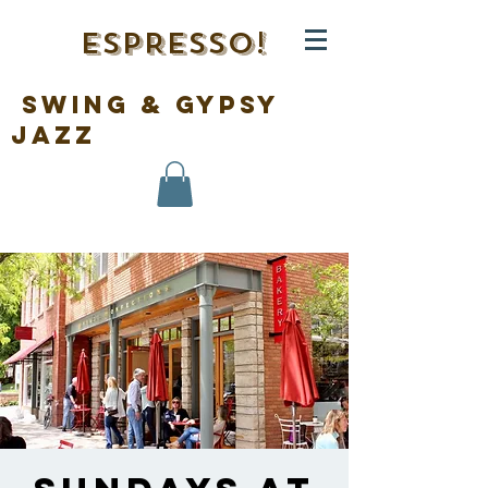
ESPRESSO!
swing & gypsy
jazz