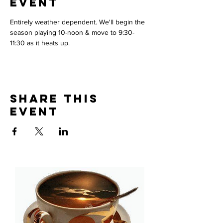
Event
Entirely weather dependent. We'll begin the 
season playing 10-noon & move to 9:30-
11:30 as it heats up. 
Share This
Event