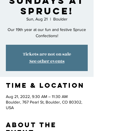
Sundays at
Spruce!
Sun, Aug 21
  |  
Boulder
Our 19th year at our fun and festive Spruce
Confections!
Tickets are not on sale
See other events
Time & Location
Aug 21, 2022, 9:30 AM – 11:30 AM
Boulder, 767 Pearl St, Boulder, CO 80302,
USA
About the