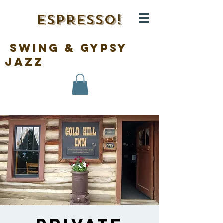
ESPRESSO!
swing & gypsy
jazz