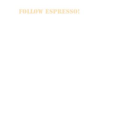
FOLLOW ESPRESSO!
JOIN THE FAMILY
SUBSCRIBE
Booking & Inquiries
Emily Reynolds, Band Manager
emily2reynolds@gmail.com