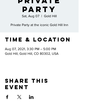
Private
Party
Sat, Aug 07
  |  
Gold Hill
Private Party at the iconic Gold Hill Inn
Time & Location
Aug 07, 2021, 3:30 PM – 5:00 PM
Gold Hill, Gold Hill, CO 80302, USA
Share This
Event