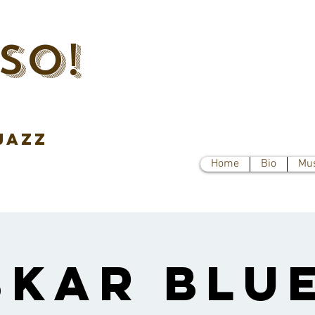
SO!
jazz
Home
Bio
Mu
skar Blue