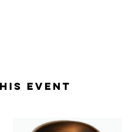
his Event