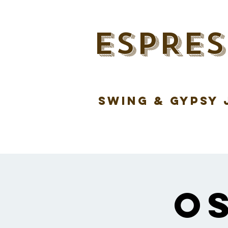
ESPRES
swing & gypsy 
O