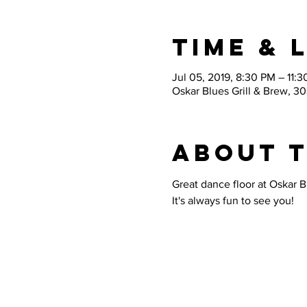
Time & 
Jul 05, 2019, 8:30 PM – 11:
Oskar Blues Grill & Brew, 3
About 
Great dance floor at Oskar B
It's always fun to see you!