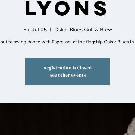
Lyons
Fri, Jul 05
  |  
Oskar Blues Grill & Brew
ut to swing dance with Espresso! at the flagship Oskar Blues in
Registration is Closed
See other events