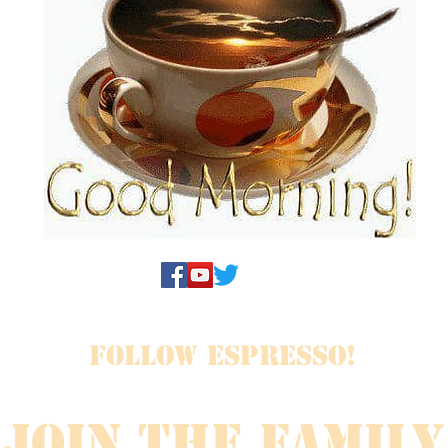
FOLLOW ESPRESSO!
JOIN THE FAMILY