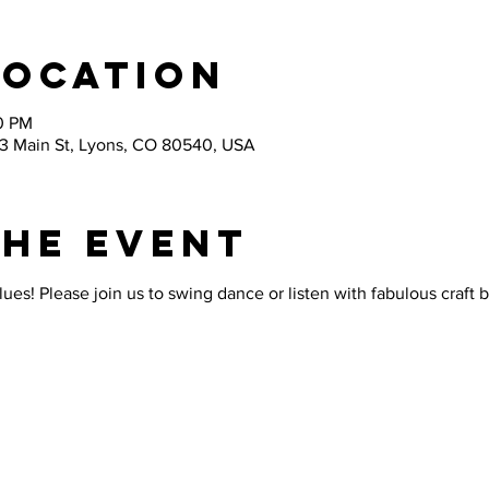
Location
30 PM
03 Main St, Lyons, CO 80540, USA
the Event
lues! Please join us to swing dance or listen with fabulous craft 