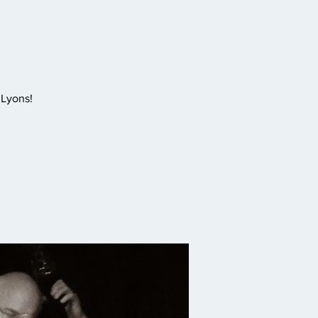
 Lyons!