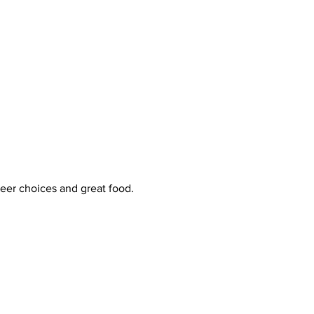
beer choices and great food. 