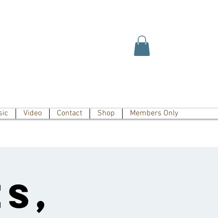
sic
Video
Contact
Shop
Members Only
s,