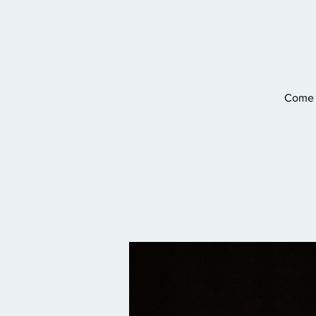
Come o