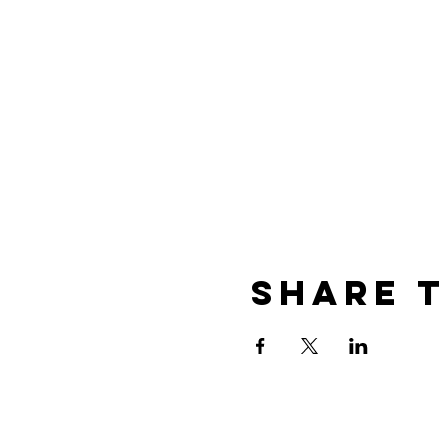
Share T