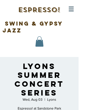
ESPRESSO!
swing & gypsy
jazz
Lyons
Summer
Concert
Series
Wed, Aug 03
  |  
Lyons
Espresso! at Sandstone Park