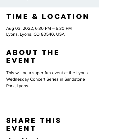
Time & Location
Aug 03, 2022, 6:30 PM – 8:30 PM
Lyons, Lyons, CO 80540, USA
About the
Event
This will be a super fun event at the Lyons 
Wednesday Concert Series in Sandstone 
Park, Lyons.
Share This
Event