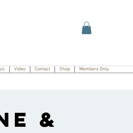
sic
Video
Contact
Shop
Members Only
ne &