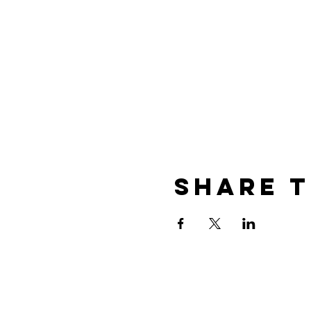
Share T