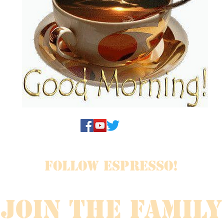
FOLLOW ESPRESSO!
JOIN THE FAMILY