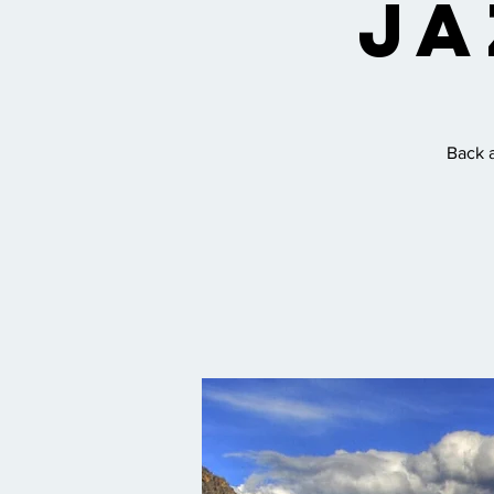
Ja
Back a