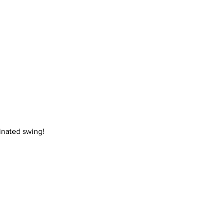
inated swing! 