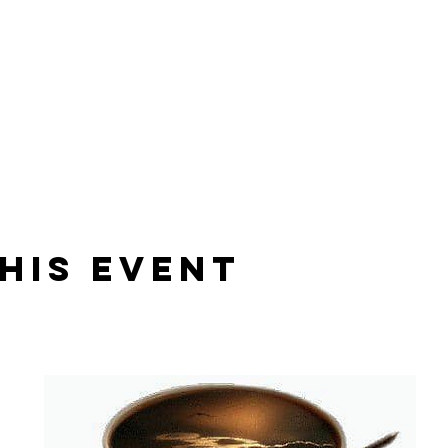
his Event