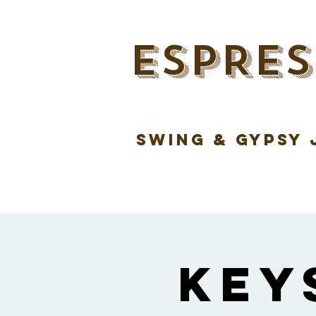
ESPRES
swing & gypsy 
Key