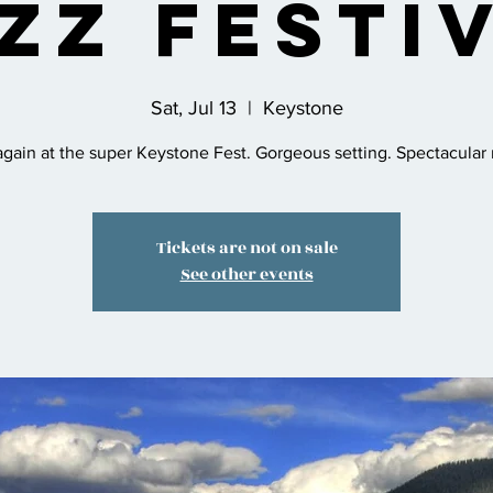
zz Festi
Sat, Jul 13
  |  
Keystone
gain at the super Keystone Fest. Gorgeous setting. Spectacular
Tickets are not on sale
See other events