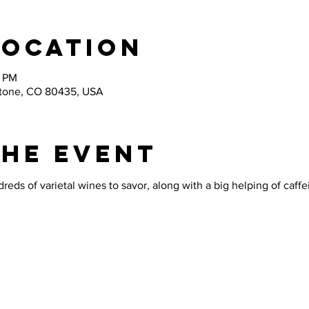
Location
0 PM
stone, CO 80435, USA
the Event
reds of varietal wines to savor, along with a big helping of caffe