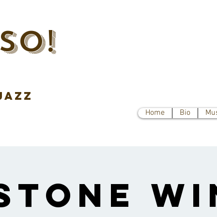
SO!
jazz
Home
Bio
Mu
stone Wi