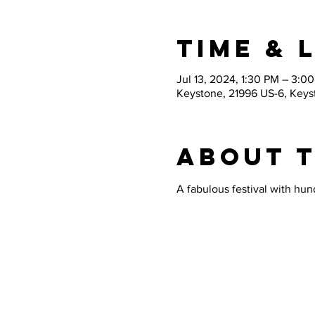
Time & 
Jul 13, 2024, 1:30 PM – 3:0
Keystone, 21996 US-6, Key
About 
A fabulous festival with hund