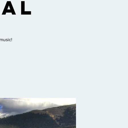
val
 music!