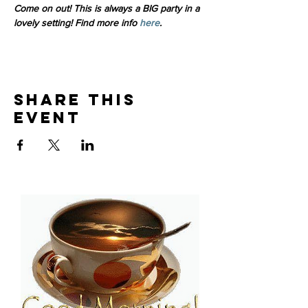
Come on out! This is always a BIG party in a 
lovely setting! Find more info 
here
. 
Share This
Event