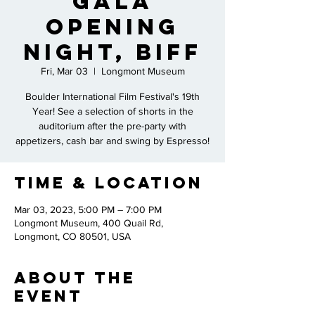
Gala
Opening
Night, BIFF
Fri, Mar 03
  |  
Longmont Museum
Boulder International Film Festival's 19th
Year! See a selection of shorts in the
auditorium after the pre-party with
appetizers, cash bar and swing by Espresso!
Time & Location
Mar 03, 2023, 5:00 PM – 7:00 PM
Longmont Museum, 400 Quail Rd,
Longmont, CO 80501, USA
About the
Event