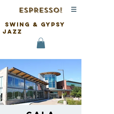
ESPRESSO!
swing & gypsy
jazz