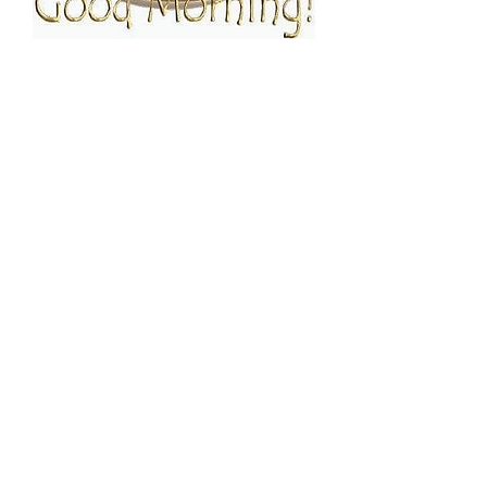
FOLLOW ESPRESSO!
JOIN THE FAMILY