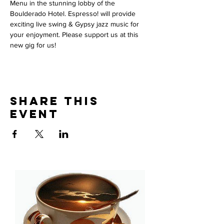
Menu in the stunning lobby of the 
Boulderado Hotel. Espresso! will provide 
exciting live swing & Gypsy jazz music for 
your enjoyment. Please support us at this 
new gig for us!  
Share This
Event