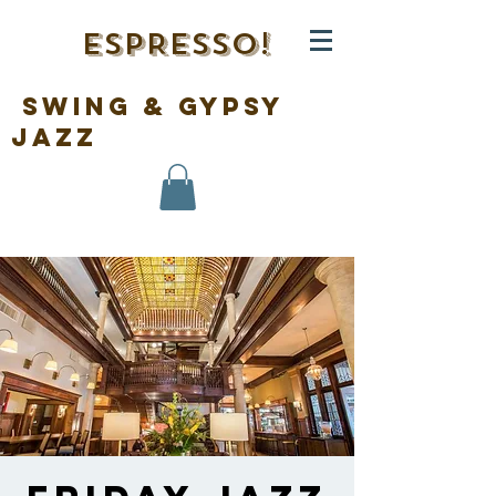
ESPRESSO!
swing & gypsy
jazz