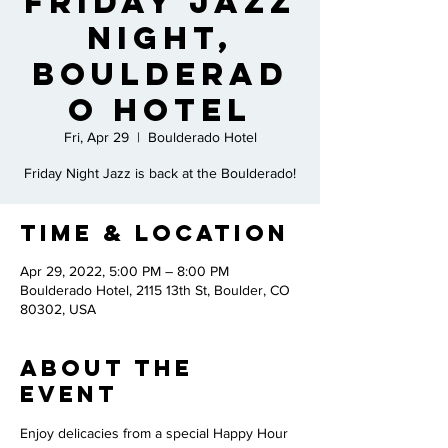
Friday Jazz
Night,
Boulderad
o Hotel
Fri, Apr 29
  |  
Boulderado Hotel
Friday Night Jazz is back at the Boulderado!
Time & Location
Apr 29, 2022, 5:00 PM – 8:00 PM
Boulderado Hotel, 2115 13th St, Boulder, CO
80302, USA
About the
Event
Enjoy delicacies from a special Happy Hour 