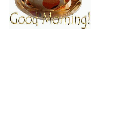
FOLLOW ESPRESSO!