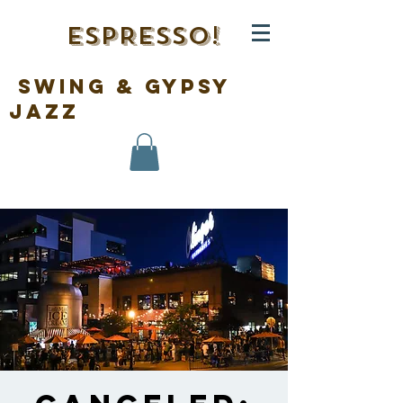
ESPRESSO!
swing & gypsy
jazz