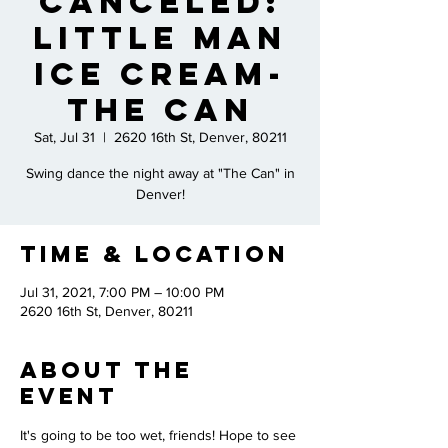
CANCELED:
Little Man
Ice Cream-
The CAN
Sat, Jul 31
  |  
2620 16th St, Denver, 80211
Swing dance the night away at "The Can" in
Denver!
Time & Location
Jul 31, 2021, 7:00 PM – 10:00 PM
2620 16th St, Denver, 80211
About the
Event
It's going to be too wet, friends! Hope to see 