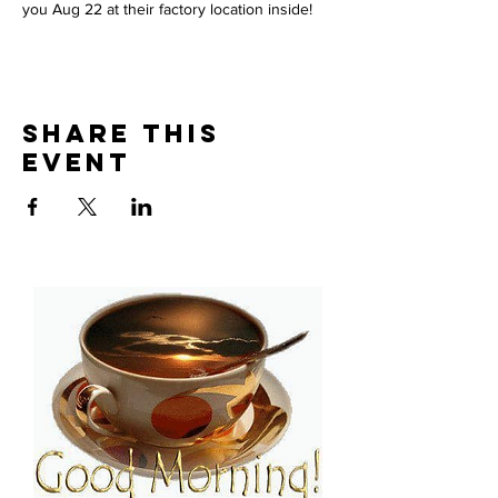
you Aug 22 at their factory location inside!
Share This
Event